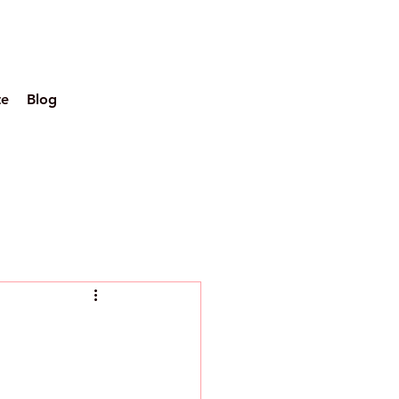
te
Blog