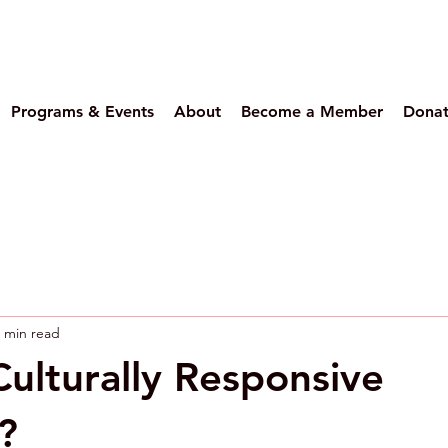
Programs & Events
About
Become a Member
Dona
 min read
Culturally Responsive
?