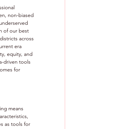
ssional 
ven, non-biased 
 underserved 
n of our best 
istricts across 
urrent era 
y, equity, and 
-driven tools 
comes for 
hing means 
racteristics, 
 as tools for 