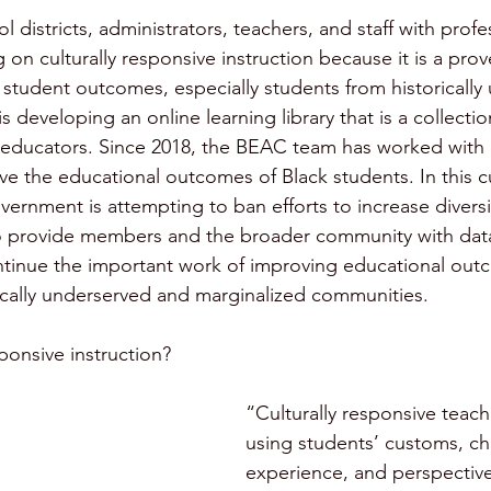
districts, administrators, teachers, and staff with profe
 on culturally responsive instruction because it is a pro
 student outcomes, especially students from historically
developing an online learning library that is a collectio
 educators. Since 2018, the BEAC team has worked with d
ve the educational outcomes of Black students. In this c
ernment is attempting to ban efforts to increase diversit
to provide members and the broader community with data
ntinue the important work of improving educational out
ically underserved and marginalized communities. 
sponsive instruction?
“Culturally responsive teac
using students’ customs, cha
experience, and perspectives