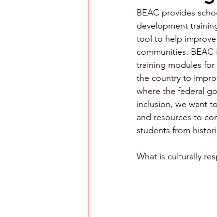
BEAC provides school 
development training
tool to help improve
communities. BEAC is 
training modules for
the country to impro
where the federal gov
inclusion, we want 
and resources to co
students from histor
What is culturally re