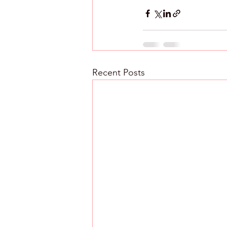
Recent Posts