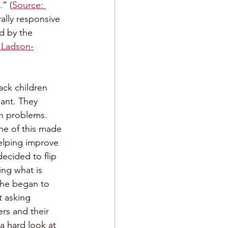
.” (
Source: 
rally responsive 
ed by the 
a Ladson-
ack children 
ant. They 
th problems. 
e of this made 
elping improve 
ecided to flip 
ing what is 
she began to 
t asking 
rs and their 
a hard look at 