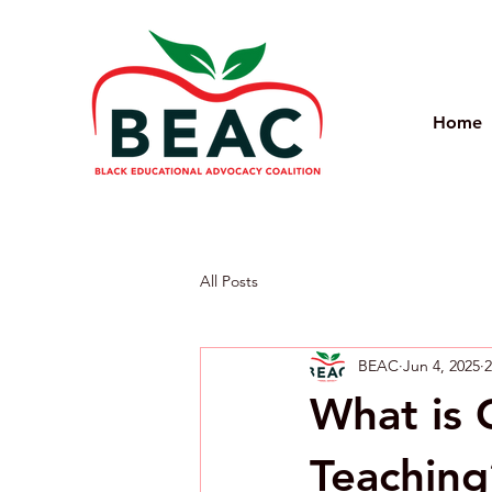
Home
All Posts
BEAC
Jun 4, 2025
2
What is 
Teaching