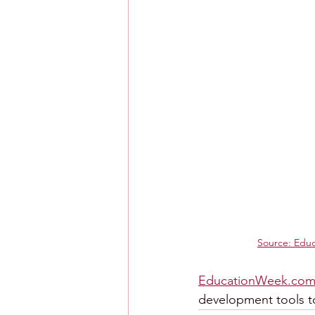
Source: Edu
EducationWeek.co
development tools t