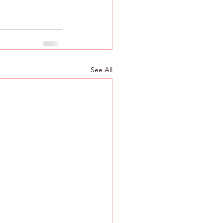
See All