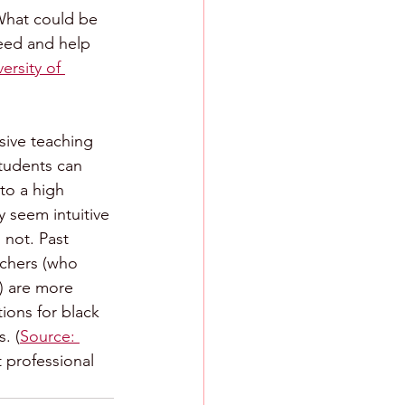
What could be 
eed and help 
ersity of 
nsive teaching 
students can 
to a high 
 seem intuitive 
 not. Past 
achers (who 
) are more 
ions for black 
. (
Source: 
 professional 