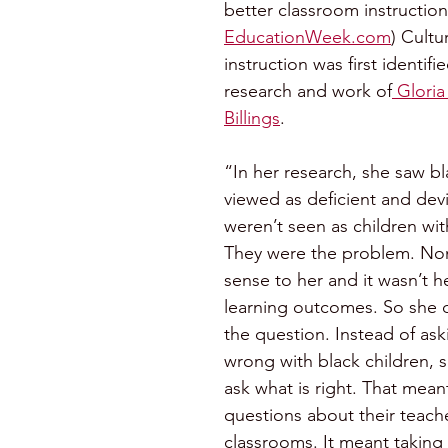
better classroom instruction
EducationWeek.com
) Cultu
instruction was first identifi
research and work of
 Glori
Billings
. 
“In her research, she saw bl
viewed as deficient and devi
weren’t seen as children wi
They were the problem. Non
sense to her and it wasn’t h
learning outcomes. So she d
the question. Instead of ask
wrong with black children, 
ask what is right. That mean
questions about their teache
classrooms. It meant taking 