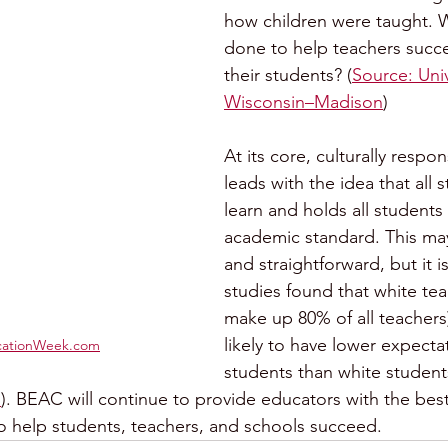
how children were taught. 
done to help teachers succ
their students? (
Source: Univ
Wisconsin–Madison
)
At its core, culturally respo
leads with the idea that all 
learn and holds all students 
academic standard. This may
and straightforward, but it is
studies found that white te
make up 80% of all teachers
likely to have lower expectat
cationWeek.com
students than white students
m
). BEAC will continue to provide educators with the best
o help students, teachers, and schools succeed.