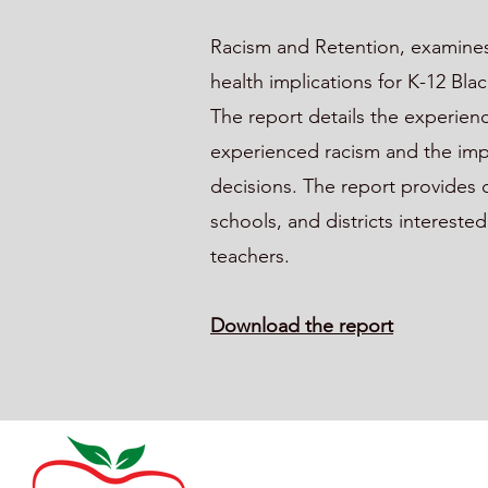
Racism and Retention, examines
health implications for K-12 Bl
The report details the experien
experienced racism and the imp
decisions. The report provides 
schools, and districts intereste
teachers.
Download the report