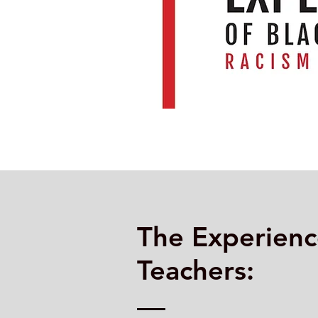
The Experienc
Teachers: