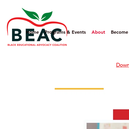
Home
Programs & Events
About
Become
Downl