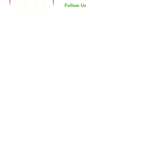
Follow Us
©2024 by Black Educational Advocacy Coalition.
Nondiscrimination