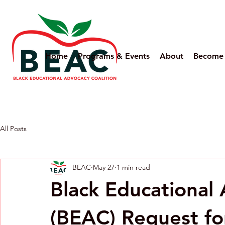
Home
Programs & Events
About
Become
All Posts
BEAC
May 27
1 min read
Black Educational 
(BEAC) Request fo