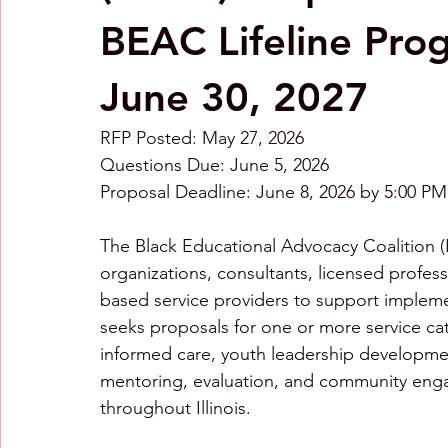
BEAC Lifeline Pro
June 30, 2027
RFP Posted: May 27, 2026 
Questions Due: June 5, 2026 
Proposal Deadline: June 8, 2026 by 5:00 P
The Black Educational Advocacy Coalition (
organizations, consultants, licensed profes
based service providers to support implem
seeks proposals for one or more service ca
informed care, youth leadership development,
mentoring, evaluation, and community enga
throughout Illinois.