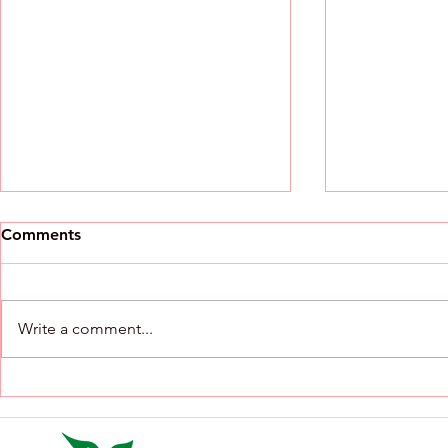
RFP Announcement - Family
Comments
& Community Engagement
Workshop Series
RFP No. Service category Period
Estimated volume Core scope 1
Write a comment...
Family & Community
Engagement Workshop Series
July 2026-June 2027 15 sessions
An Invitatio
Community forums;
Action From
parent/caregiver empowerment;