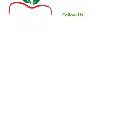
professional
Follow Us
©2024 by Black Educational Advocacy Coalition.
Nondiscrimination