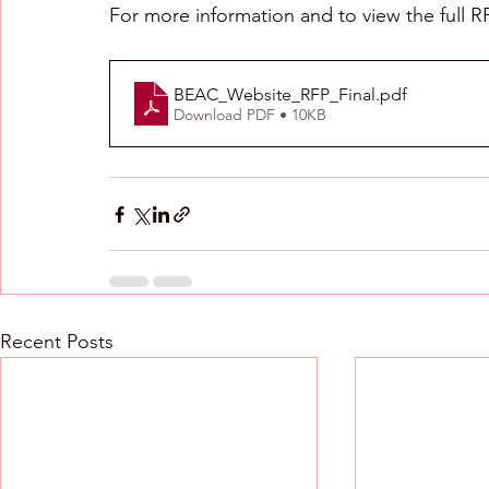
For more information and to view the full R
BEAC_Website_RFP_Final
.pdf
Download PDF • 10KB
Recent Posts