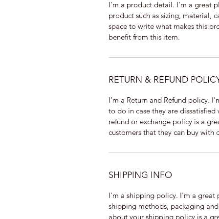
I'm a product detail. I'm a great
product such as sizing, material, ca
space to write what makes this pr
benefit from this item.
RETURN & REFUND POLIC
I’m a Return and Refund policy. I’
to do in case they are dissatisfied
refund or exchange policy is a gre
customers that they can buy with 
SHIPPING INFO
I'm a shipping policy. I'm a grea
shipping methods, packaging and c
about your shipping policy is a gr