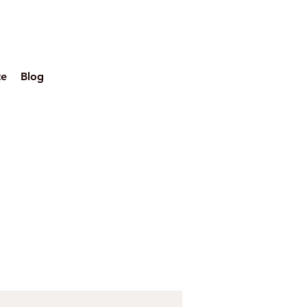
te
Blog