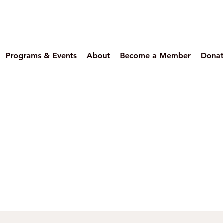
Programs & Events
About
Become a Member
Dona