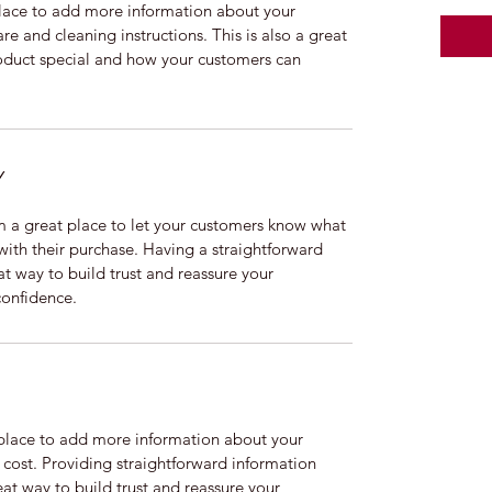
 place to add more information about your 
re and cleaning instructions. This is also a great 
oduct special and how your customers can 
Y
m a great place to let your customers know what 
 with their purchase. Having a straightforward 
at way to build trust and reassure your 
confidence.
t place to add more information about your 
ost. Providing straightforward information 
eat way to build trust and reassure your 