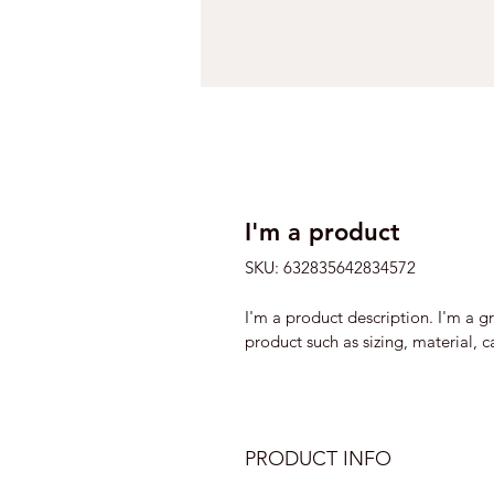
I'm a product
SKU: 632835642834572
I'm a product description. I'm a g
product such as sizing, material, c
PRODUCT INFO