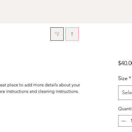
$40.0
Size
*
reat place to add more details about your 
are instructions and cleaning instructions.
Sele
Quanti