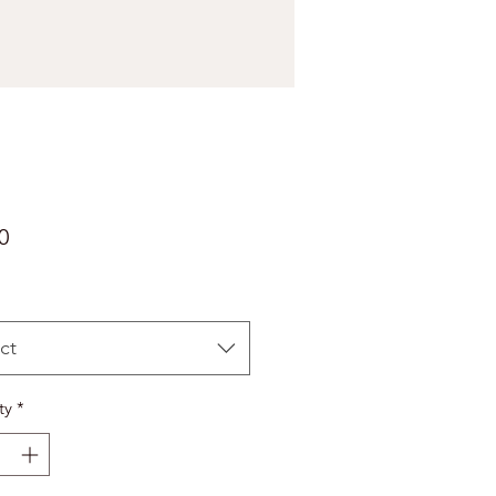
Price
0
ct
ty
*