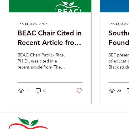
Feb 14, 2025
∙
2
min
Feb 13, 2025
BEAC Chair Cited in
South
Recent Article from
Found
The Hill
to Go:
BEAC Chair Patrick Rice,
SEF presents an overview
Educat
PH.D., was cited in a
of educati
recent article from The
Black stude
Studen
Hill titled 'Black
United Sta
educators warn of what is
Ameri
some of th
lost if Education Depart
challenges
11
0
opportunit
20