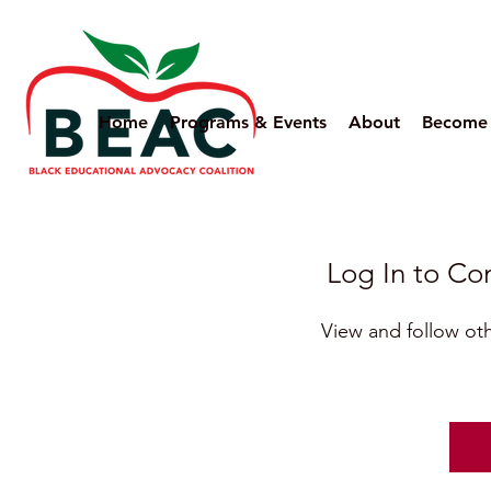
Home
Programs & Events
About
Become
Log In to C
View and follow o