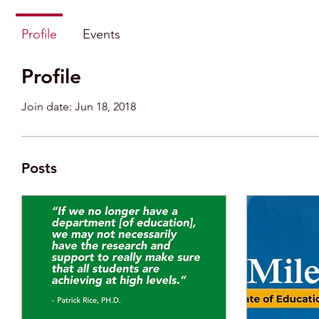
Profile
Events
Profile
Join date: Jun 18, 2018
Posts