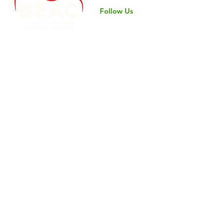
Follow Us
©2024 by Black Educational Advocacy Coalition.
Nondiscrimination